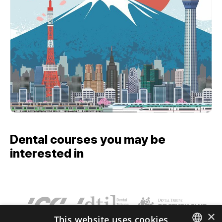
Dental courses you may be
interested in
×
This website uses cookies