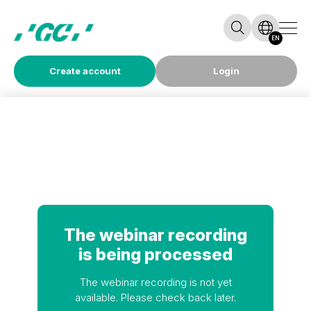
EN
Create account
Login
The webinar recording
is being processed
The webinar recording is not yet
available. Please check back later.