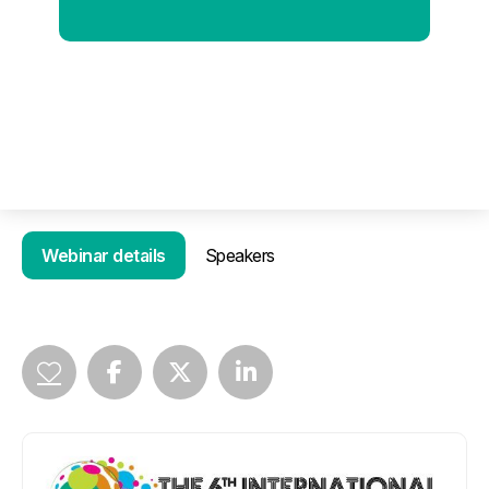
Webinar details
Speakers