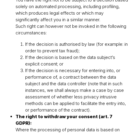
solely on automated processing, including profiling,
which produces legal effects or which may
significantly affect you in a similar manner.
Such right can however not be invoked in the following
circumstances:
If the decision is authorised by law (for example: in
order to prevent tax fraud);
If the decision is based on the data subjectʼs
explicit consent; or
If the decision is necessary for entering into, or
performance of, a contract between the data
subject and the data controller (note that in such
instances, we shall always make a case by case
assessment of whether less privacy intrusive
methods can be applied to facilitate the entry into,
or performance of the contract).
The right to withdraw your consent (art. 7
GDPR):
Where the processing of personal data is based on