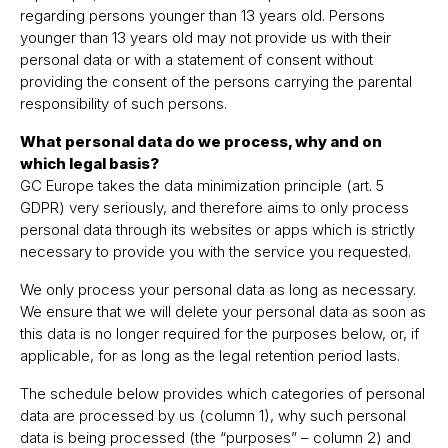
regarding persons younger than 13 years old. Persons
younger than 13 years old may not provide us with their
personal data or with a statement of consent without
providing the consent of the persons carrying the parental
responsibility of such persons.
What personal data do we process, why and on
which legal basis?
GC Europe takes the data minimization principle (art. 5
GDPR) very seriously, and therefore aims to only process
personal data through its websites or apps which is strictly
necessary to provide you with the service you requested.
We only process your personal data as long as necessary.
We ensure that we will delete your personal data as soon as
this data is no longer required for the purposes below, or, if
applicable, for as long as the legal retention period lasts.
The schedule below provides which categories of personal
data are processed by us (column 1), why such personal
data is being processed (the “purposes” – column 2) and