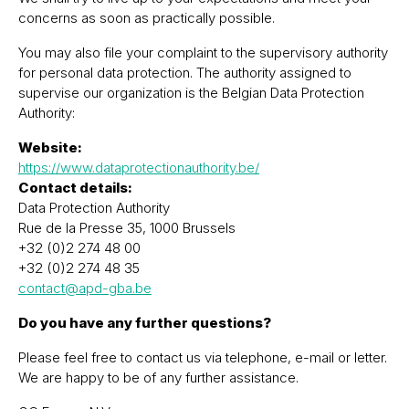
concerns as soon as practically possible.
You may also file your complaint to the supervisory authority
for personal data protection. The authority assigned to
supervise our organization is the Belgian Data Protection
Authority:
Website:
https://www.dataprotectionauthority.be/
Contact details:
Data Protection Authority
Rue de la Presse 35, 1000 Brussels
+32 (0)2 274 48 00
+32 (0)2 274 48 35
contact@apd-gba.be
Do you have any further questions?
Please feel free to contact us via telephone, e-mail or letter.
We are happy to be of any further assistance.