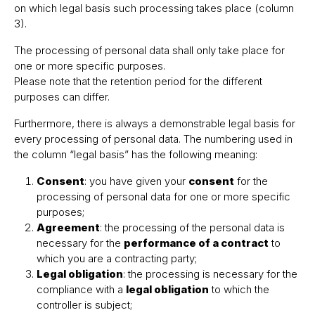
on which legal basis such processing takes place (column
3).
The processing of personal data shall only take place for
one or more specific purposes.
Please note that the retention period for the different
purposes can differ.
Furthermore, there is always a demonstrable legal basis for
every processing of personal data. The numbering used in
the column “legal basis” has the following meaning:
Consent
: you have given your
consent
for the
processing of personal data for one or more specific
purposes;
Agreement
: the processing of the personal data is
necessary for the
performance of a contract
to
which you are a contracting party;
Legal obligation
: the processing is necessary for the
compliance with a
legal obligation
to which the
controller is subject;