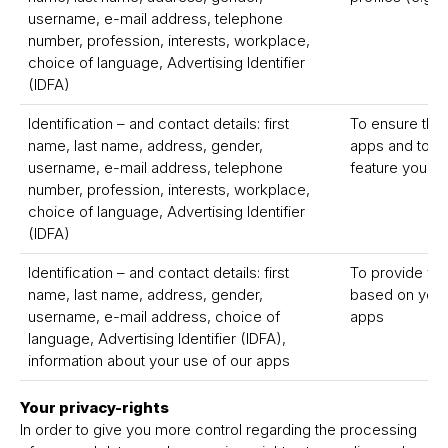
username, e-mail address, telephone
number, profession, interests, workplace,
choice of language, Advertising Identifier
(IDFA)
Identification – and contact details: first
To ensure the 
name, last name, address, gender,
apps and to pr
username, e-mail address, telephone
feature you r
number, profession, interests, workplace,
choice of language, Advertising Identifier
(IDFA)
Identification – and contact details: first
To provide yo
name, last name, address, gender,
based on your 
username, e-mail address, choice of
apps
language, Advertising Identifier (IDFA),
information about your use of our apps
Your privacy-rights
In order to give you more control regarding the processing