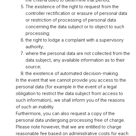
The existence of the right to request from the
controller rectification or erasure of personal data
or restriction of processing of personal data
concerning the data subject or to object to such
processing;
the right to lodge a complaint with a supervisory
authority;
where the personal data are not collected from the
data subject, any available information as to their
source;
the existence of automated decision-making.
In the event that we cannot provide you access to the
personal data (for example in the event of a legal
obligation to restrict the data subject from access to
such information), we shall inform you of the reasons
of such an inability.
Furthermore, you can also request a copy of the
personal data undergoing processing free of charge.
Please note however, that we are entitled to charge
reasonable fee based on administrative costs for each