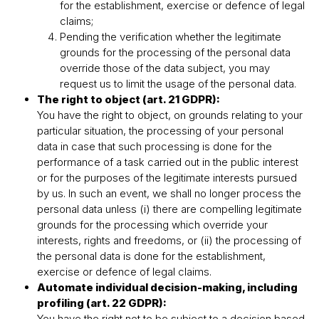
for the establishment, exercise or defence of legal
claims;
Pending the verification whether the legitimate
grounds for the processing of the personal data
override those of the data subject, you may
request us to limit the usage of the personal data.
The right to object (art. 21 GDPR):
You have the right to object, on grounds relating to your
particular situation, the processing of your personal
data in case that such processing is done for the
performance of a task carried out in the public interest
or for the purposes of the legitimate interests pursued
by us. In such an event, we shall no longer process the
personal data unless (i) there are compelling legitimate
grounds for the processing which override your
interests, rights and freedoms, or (ii) the processing of
the personal data is done for the establishment,
exercise or defence of legal claims.
Automate individual decision-making, including
profiling (art. 22 GDPR):
You have the right not to be subject to a decision based