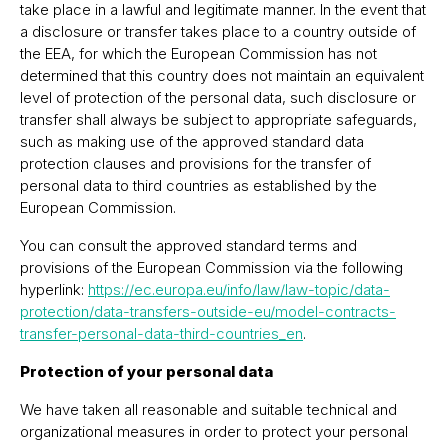
take place in a lawful and legitimate manner. In the event that
a disclosure or transfer takes place to a country outside of
the EEA, for which the European Commission has not
determined that this country does not maintain an equivalent
level of protection of the personal data, such disclosure or
transfer shall always be subject to appropriate safeguards,
such as making use of the approved standard data
protection clauses and provisions for the transfer of
personal data to third countries as established by the
European Commission.
You can consult the approved standard terms and
provisions of the European Commission via the following
hyperlink:
https://ec.europa.eu/info/law/law-topic/data-
protection/data-transfers-outside-eu/model-contracts-
transfer-personal-data-third-countries_en
.
Protection of your personal data
We have taken all reasonable and suitable technical and
organizational measures in order to protect your personal