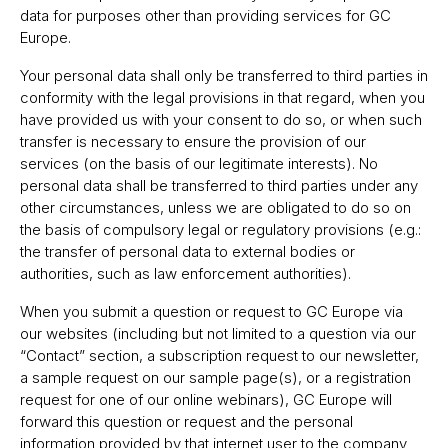
data for purposes other than providing services for GC
Europe.
Your personal data shall only be transferred to third parties in
conformity with the legal provisions in that regard, when you
have provided us with your consent to do so, or when such
transfer is necessary to ensure the provision of our
services (on the basis of our legitimate interests). No
personal data shall be transferred to third parties under any
other circumstances, unless we are obligated to do so on
the basis of compulsory legal or regulatory provisions (e.g.:
the transfer of personal data to external bodies or
authorities, such as law enforcement authorities).
When you submit a question or request to GC Europe via
our websites (including but not limited to a question via our
“Contact” section, a subscription request to our newsletter,
a sample request on our sample page(s), or a registration
request for one of our online webinars), GC Europe will
forward this question or request and the personal
information provided by that internet user to the company