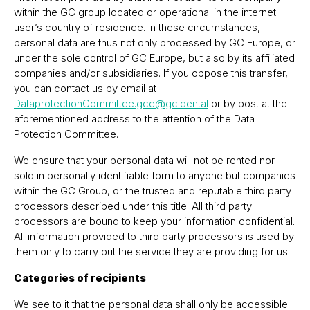
within the GC group located or operational in the internet
userʼs country of residence. In these circumstances,
personal data are thus not only processed by GC Europe, or
under the sole control of GC Europe, but also by its affiliated
companies and/or subsidiaries. If you oppose this transfer,
you can contact us by email at
DataprotectionCommittee.gce@gc.dental
or by post at the
aforementioned address to the attention of the Data
Protection Committee.
We ensure that your personal data will not be rented nor
sold in personally identifiable form to anyone but companies
within the GC Group, or the trusted and reputable third party
processors described under this title. All third party
processors are bound to keep your information confidential.
All information provided to third party processors is used by
them only to carry out the service they are providing for us.
Categories of recipients
We see to it that the personal data shall only be accessible