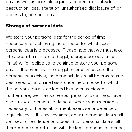
data as well as possible against accidental or unlawful
destruction, loss, alteration, unauthorised disclosure of, or
access to, personal data.
Storage of personal data
We store your personal data for the period of time
necessary for achieving the purpose for which such
personal data is processed. Please note that we must take
into account a number of (legal) storage periods (time
limits) which oblige us to continue to store your personal
data. In the event that no obligation or duty to store the
personal data exists, the personal data shall be erased and
destroyed on a routine basis once the purpose for which
the personal data is collected has been achieved.
Furthermore, we may store your personal data if you have
given us your consent to do so or where such storage is
necessary for the establishment, exercise or defence of
legal claims. In this last instance, certain personal data shall
be used for evidence purposes. Such personal data shall
therefore be stored in line with the legal prescription period,