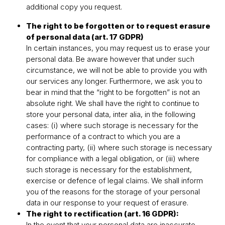
additional copy you request.
The right to be forgotten or to request erasure
of personal data (art. 17 GDPR)
In certain instances, you may request us to erase your
personal data. Be aware however that under such
circumstance, we will not be able to provide you with
our services any longer. Furthermore, we ask you to
bear in mind that the “right to be forgotten” is not an
absolute right. We shall have the right to continue to
store your personal data, inter alia, in the following
cases: (i) where such storage is necessary for the
performance of a contract to which you are a
contracting party, (ii) where such storage is necessary
for compliance with a legal obligation, or (iii) where
such storage is necessary for the establishment,
exercise or defence of legal claims. We shall inform
you of the reasons for the storage of your personal
data in our response to your request of erasure.
The right to rectification (art. 16 GDPR):
In the event that your personal data are inaccurate,