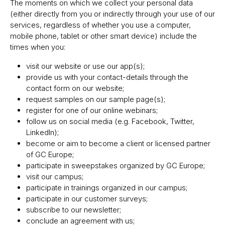
The moments on which we collect your personal data
(either directly from you or indirectly through your use of our
services, regardless of whether you use a computer,
mobile phone, tablet or other smart device) include the
times when you:
visit our website or use our app(s);
provide us with your contact-details through the
contact form on our website;
request samples on our sample page(s);
register for one of our online webinars;
follow us on social media (e.g. Facebook, Twitter,
LinkedIn);
become or aim to become a client or licensed partner
of GC Europe;
participate in sweepstakes organized by GC Europe;
visit our campus;
participate in trainings organized in our campus;
participate in our customer surveys;
subscribe to our newsletter;
conclude an agreement with us;