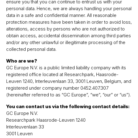
ensure you that you can continue to entrust us with your
personal data. Hence, we are always handling your personal
data in a safe and confidential manner. All reasonable
protection measures have been taken in order to avoid loss,
alterations, access by persons who are not authorized to
obtain access, accidental dissemination among third parties
and/or any other unlawful or illegitimate processing of the
collected personal data.
Who are we?
GC Europe N.V. is a public limited liability company with its
registered office located at Researchpark, Haasrode-
Leuven 1240, Interleuvenlaan 33, 3001 Leuven, Belgium, and
registered under company number 0452.407.307
(hereinafter referred to as “GC Europe”, “we”, “our” or “us”).
You can contact us via the following contact details:
GC Europe N.V.
Researchpark Haasrode-Leuven 1240
Interleuvenlaan 33
3001 Leuven