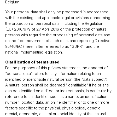
Belgium
Your personal data shall only be processed in accordance
with the existing and applicable legal provisions concerning
the protection of personal data, including the Regulation
(EU) 2016/679 of 27 April 2016 on the protection of natural
persons with regard to the processing of personal data and
on the free movement of such data, and repealing Directive
95/46/EC (hereinafter referred to as “GDPR”) and the
national implementing legislation.
Clarification of terms used
For the purposes of this privacy statement, the concept of
“personal data” refers to: any information relating to an
identified or identifiable natural person (the “data subject”).
A natural person shall be deemed “identifiable” if he or she
can be identified on a direct or indirect basis, in particular by
reference to an identifier such as a name, an identification
number, location data, an online identifier or to one or more
factors specific to the physical, physiological, genetic,
mental, economic, cultural or social identity of that natural