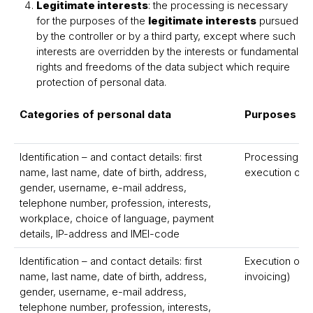
Legitimate interests
: the processing is necessary
for the purposes of the
legitimate interests
pursued
by the controller or by a third party, except where such
interests are overridden by the interests or fundamental
rights and freedoms of the data subject which require
protection of personal data.
Categories of personal data
Purposes
Identification – and contact details: first
Processing, ad
name, last name, date of birth, address,
execution of y
gender, username, e-mail address,
telephone number, profession, interests,
workplace, choice of language, payment
details, IP-address and IMEI-code
Identification – and contact details: first
Execution of t
name, last name, date of birth, address,
invoicing)
gender, username, e-mail address,
telephone number, profession, interests,