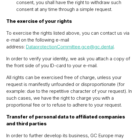
consent, you shall have the right to withdraw such
consent at any time through a simple request.
The exercise of your rights
To exercise the rights listed above, you can contact us via
e-mail on the following e-mail
address:
DataprotectionCommittee.gce@gc.dental
.
In order to verify your identity, we ask you attach a copy of
the front side of you ID-card to your e-mail.
All rights can be exercised free of charge, unless your
request is manifestly unfounded or disproportionate (for
example: due to the repetitive character of your request). In
such cases, we have the right to charge you with a
proportional fee or to refuse to adhere to your request.
Transfer of personal data to affiliated companies
and third parties
In order to further develop its business, GC Europe may