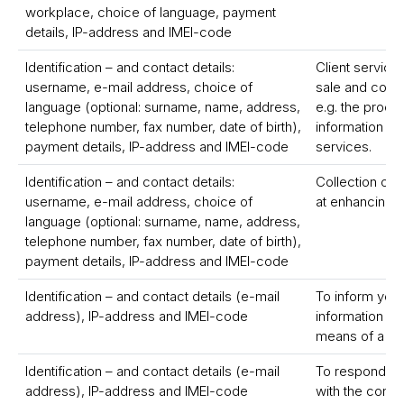
workplace, choice of language, payment
details, IP-address and IMEI-code
Identification – and contact details:
Client service
username, e-mail address, choice of
sale and compl
language (optional: surname, name, address,
e.g. the proce
telephone number, fax number, date of birth),
information on
payment details, IP-address and IMEI-code
services.
Identification – and contact details:
Collection of
username, e-mail address, choice of
at enhancing 
language (optional: surname, name, address,
telephone number, fax number, date of birth),
payment details, IP-address and IMEI-code
Identification – and contact details (e-mail
To inform you 
address), IP-address and IMEI-code
information c
means of a ne
Identification – and contact details (e-mail
To respond to
address), IP-address and IMEI-code
with the conta