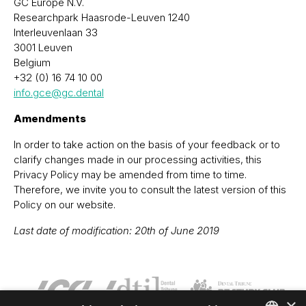
GC Europe N.V.
Researchpark Haasrode-Leuven 1240
Interleuvenlaan 33
3001 Leuven
Belgium
+32 (0) 16 74 10 00
info.gce@gc.dental
Amendments
In order to take action on the basis of your feedback or to
clarify changes made in our processing activities, this
Privacy Policy may be amended from time to time.
Therefore, we invite you to consult the latest version of this
Policy on our website.
Last date of modification: 20th of June 2019
×