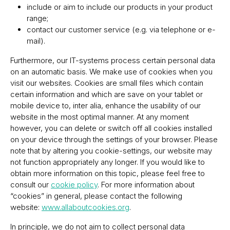
include or aim to include our products in your product
range;
contact our customer service (e.g. via telephone or e-
mail).
Furthermore, our IT-systems process certain personal data
on an automatic basis. We make use of cookies when you
visit our websites. Cookies are small files which contain
certain information and which are save on your tablet or
mobile device to, inter alia, enhance the usability of our
website in the most optimal manner. At any moment
however, you can delete or switch off all cookies installed
on your device through the settings of your browser. Please
note that by altering you cookie-settings, our website may
not function appropriately any longer. If you would like to
obtain more information on this topic, please feel free to
consult our
cookie policy
. For more information about
“cookies” in general, please contact the following
website:
www.allaboutcookies.org
.
In principle, we do not aim to collect personal data