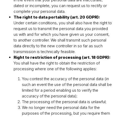
dated or incomplete, you can request us to rectify or
complete your personal data.
The right to data portability (art. 20 GDPR):
Under certain conditions, you shall also have the right to
request us to transmit the personal data you provided
us with and for which you have given us your consent,
to another controller. We shall transmit such personal
data directly to the new controller in so far as such
transmission is technically feasible.
Right to restriction of processing (art. 18 GDPR):
You shall have the right to obtain the restriction of
processing where one of the following applies:
You contest the accuracy of the personal data (in
such an event the use of the personal data shall be
limited for a period enabling us to verify the
accuracy of the personal data);
The processing of the personal data is unlawful;
We no longer need the personal data for the
purposes of the processing, but you require them