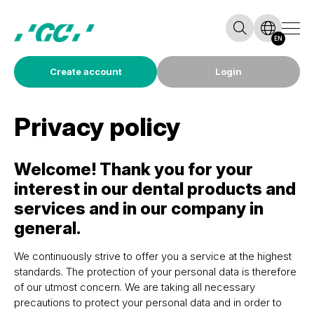
EN
Create account
Login
Privacy policy
Welcome! Thank you for your
interest in our dental products and
services and in our company in
general.
We continuously strive to offer you a service at the highest
standards. The protection of your personal data is therefore
of our utmost concern. We are taking all necessary
precautions to protect your personal data and in order to