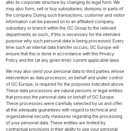
alter its corporate structure by changing its legal form. We
may also form, sell or buy subsidiaries, divisions or parts of
the company. During such transactions, customer and visitor
information can be passed on to an affiliated company,
subsidiary or branch within the GC Group to the relevant
departments as such., if this is necessary for the intended
purpose why such personal data is being processed. Every
time such an internal data transfer occurs, GC Europe will
ensure that this is done in accordance with this Privacy
Policy and the (at any given time) current applicable laws.
We may also send your personal data to third parties whose
intervention as data processor, on behalf and under control
of GC Europe, is required for the purposes indicated above.
These data processors are natural persons or legal entities
that process the personal data on behalf of GC Europe.
These processors were carefully selected by us and offer
all the adequate guarantees with regard to technical and
organizational security measures regarding the processing
of your personal data. These entities are limited by
contractual provisions in their ability to use your personal