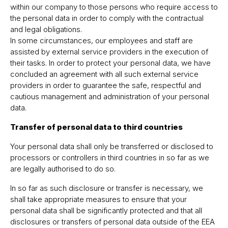
within our company to those persons who require access to
the personal data in order to comply with the contractual
and legal obligations.
In some circumstances, our employees and staff are
assisted by external service providers in the execution of
their tasks. In order to protect your personal data, we have
concluded an agreement with all such external service
providers in order to guarantee the safe, respectful and
cautious management and administration of your personal
data.
Transfer of personal data to third countries
Your personal data shall only be transferred or disclosed to
processors or controllers in third countries in so far as we
are legally authorised to do so.
In so far as such disclosure or transfer is necessary, we
shall take appropriate measures to ensure that your
personal data shall be significantly protected and that all
disclosures or transfers of personal data outside of the EEA