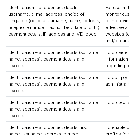
Identification – and contact details:
For use in dem
username, e-mail address, choice of
monitor custom
language (optional: surname, name, address,
of improving a
telephone number, fax number, date of birth),
effective and 
payment details, IP-address and IMEI-code
websites (e.g. 
and/or our ap
Identification – and contact details (surname,
To provide yo
name, address), payment details and
information a
invoices
regarding pro
Identification – and contact details (surname,
To comply with
name, address), payment details and
administrative
invoices
Identification – and contact details (surname,
To protect and
name, address), payment details and
invoices
Identification – and contact details: first
To enable us t
name, last name, address, gender,
profiles (e.g. 