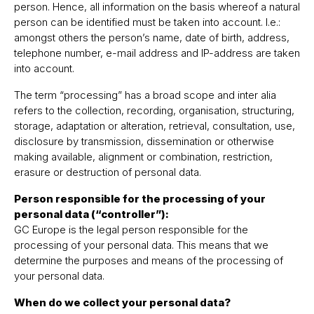
person. Hence, all information on the basis whereof a natural
person can be identified must be taken into account. I.e.:
amongst others the personʼs name, date of birth, address,
telephone number, e-mail address and IP-address are taken
into account.
The term “processing” has a broad scope and inter alia
refers to the collection, recording, organisation, structuring,
storage, adaptation or alteration, retrieval, consultation, use,
disclosure by transmission, dissemination or otherwise
making available, alignment or combination, restriction,
erasure or destruction of personal data.
Person responsible for the processing of your
personal data (“controller”):
GC Europe is the legal person responsible for the
processing of your personal data. This means that we
determine the purposes and means of the processing of
your personal data.
When do we collect your personal data?