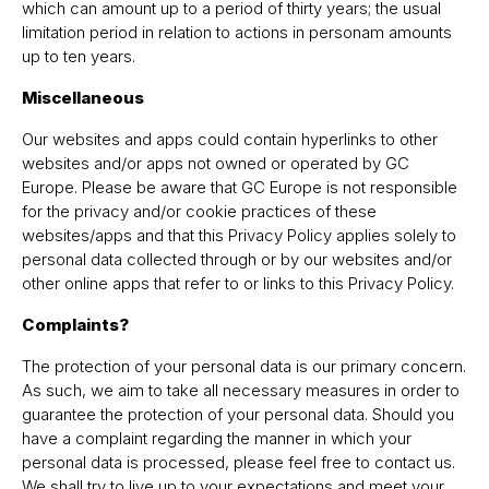
which can amount up to a period of thirty years; the usual
limitation period in relation to actions in personam amounts
up to ten years.
Miscellaneous
Our websites and apps could contain hyperlinks to other
websites and/or apps not owned or operated by GC
Europe. Please be aware that GC Europe is not responsible
for the privacy and/or cookie practices of these
websites/apps and that this Privacy Policy applies solely to
personal data collected through or by our websites and/or
other online apps that refer to or links to this Privacy Policy.
Complaints?
The protection of your personal data is our primary concern.
As such, we aim to take all necessary measures in order to
guarantee the protection of your personal data. Should you
have a complaint regarding the manner in which your
personal data is processed, please feel free to contact us.
We shall try to live up to your expectations and meet your