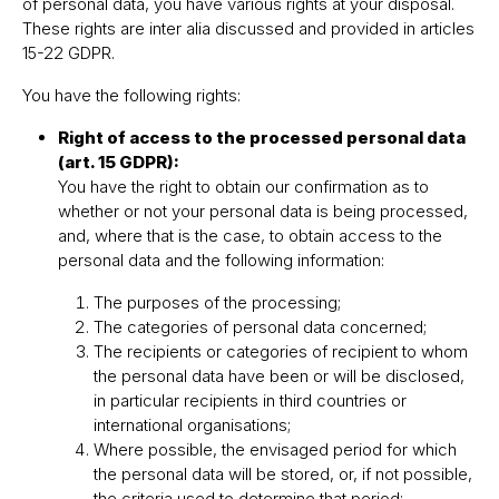
of personal data, you have various rights at your disposal.
These rights are inter alia discussed and provided in articles
15-22 GDPR.
You have the following rights:
Right of access to the processed personal data
(art. 15 GDPR):
You have the right to obtain our confirmation as to
whether or not your personal data is being processed,
and, where that is the case, to obtain access to the
personal data and the following information:
The purposes of the processing;
The categories of personal data concerned;
The recipients or categories of recipient to whom
the personal data have been or will be disclosed,
in particular recipients in third countries or
international organisations;
Where possible, the envisaged period for which
the personal data will be stored, or, if not possible,
the criteria used to determine that period;