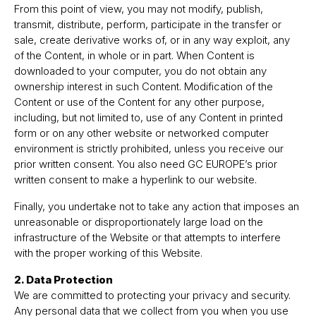
From this point of view, you may not modify, publish,
transmit, distribute, perform, participate in the transfer or
sale, create derivative works of, or in any way exploit, any
of the Content, in whole or in part. When Content is
downloaded to your computer, you do not obtain any
ownership interest in such Content. Modification of the
Content or use of the Content for any other purpose,
including, but not limited to, use of any Content in printed
form or on any other website or networked computer
environment is strictly prohibited, unless you receive our
prior written consent. You also need GC EUROPE’s prior
written consent to make a hyperlink to our website.
Finally, you undertake not to take any action that imposes an
unreasonable or disproportionately large load on the
infrastructure of the Website or that attempts to interfere
with the proper working of this Website.
2. Data Protection
We are committed to protecting your privacy and security.
Any personal data that we collect from you when you use