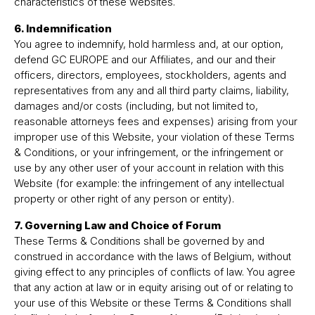
characteristics of these websites.
6. Indemnification
You agree to indemnify, hold harmless and, at our option,
defend GC EUROPE and our Affiliates, and our and their
officers, directors, employees, stockholders, agents and
representatives from any and all third party claims, liability,
damages and/or costs (including, but not limited to,
reasonable attorneys fees and expenses) arising from your
improper use of this Website, your violation of these Terms
& Conditions, or your infringement, or the infringement or
use by any other user of your account in relation with this
Website (for example: the infringement of any intellectual
property or other right of any person or entity).
7. Governing Law and Choice of Forum
These Terms & Conditions shall be governed by and
construed in accordance with the laws of Belgium, without
giving effect to any principles of conflicts of law. You agree
that any action at law or in equity arising out of or relating to
your use of this Website or these Terms & Conditions shall