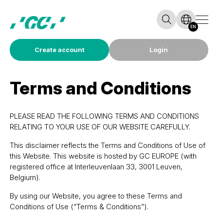
EN
Create account
Login
Terms and Conditions
PLEASE READ THE FOLLOWING TERMS AND CONDITIONS
RELATING TO YOUR USE OF OUR WEBSITE CAREFULLY.
This disclaimer reflects the Terms and Conditions of Use of
this Website. This website is hosted by GC EUROPE (with
registered office at Interleuvenlaan 33, 3001 Leuven,
Belgium).
By using our Website, you agree to these Terms and
Conditions of Use (“Terms & Conditions”).