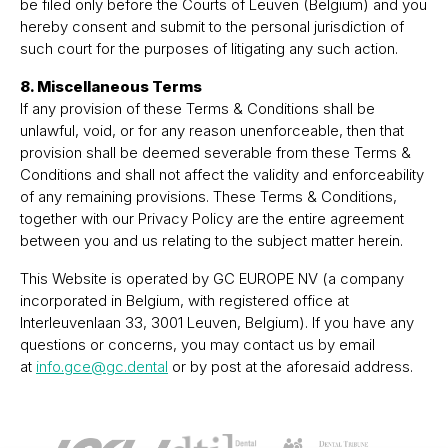
be filed only before the Courts of Leuven (Belgium) and you
hereby consent and submit to the personal jurisdiction of
such court for the purposes of litigating any such action.
8. Miscellaneous Terms
If any provision of these Terms & Conditions shall be
unlawful, void, or for any reason unenforceable, then that
provision shall be deemed severable from these Terms &
Conditions and shall not affect the validity and enforceability
of any remaining provisions. These Terms & Conditions,
together with our Privacy Policy are the entire agreement
between you and us relating to the subject matter herein.
This Website is operated by GC EUROPE NV (a company
incorporated in Belgium, with registered office at
Interleuvenlaan 33, 3001 Leuven, Belgium). If you have any
questions or concerns, you may contact us by email
at
info.gce@gc.dental
or by post at the aforesaid address.