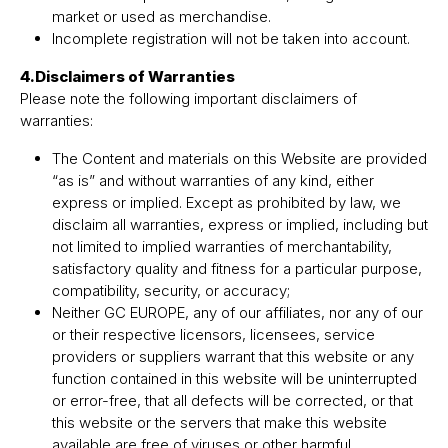
market or used as merchandise.
Incomplete registration will not be taken into account.
4.Disclaimers of Warranties
Please note the following important disclaimers of
warranties:
The Content and materials on this Website are provided
“as is” and without warranties of any kind, either
express or implied. Except as prohibited by law, we
disclaim all warranties, express or implied, including but
not limited to implied warranties of merchantability,
satisfactory quality and fitness for a particular purpose,
compatibility, security, or accuracy;
Neither GC EUROPE, any of our affiliates, nor any of our
or their respective licensors, licensees, service
providers or suppliers warrant that this website or any
function contained in this website will be uninterrupted
or error-free, that all defects will be corrected, or that
this website or the servers that make this website
available are free of viruses or other harmful