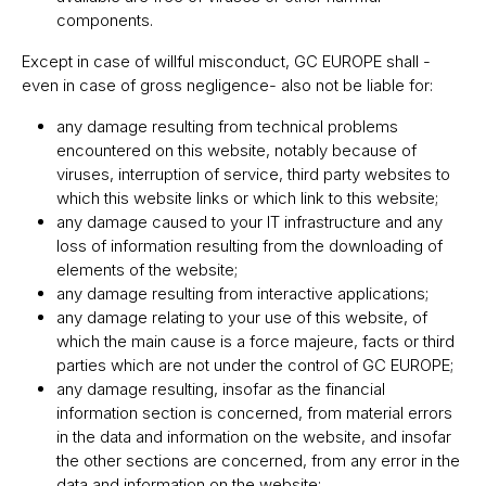
components.
Except in case of willful misconduct, GC EUROPE shall -
even in case of gross negligence- also not be liable for:
any damage resulting from technical problems
encountered on this website, notably because of
viruses, interruption of service, third party websites to
which this website links or which link to this website;
any damage caused to your IT infrastructure and any
loss of information resulting from the downloading of
elements of the website;
any damage resulting from interactive applications;
any damage relating to your use of this website, of
which the main cause is a force majeure, facts or third
parties which are not under the control of GC EUROPE;
any damage resulting, insofar as the financial
information section is concerned, from material errors
in the data and information on the website, and insofar
the other sections are concerned, from any error in the
data and information on the website;