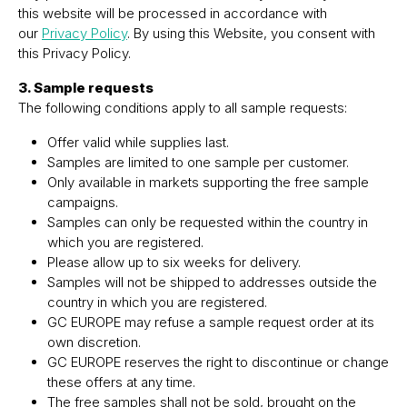
this website will be processed in accordance with
our
Privacy Policy
. By using this Website, you consent with
this Privacy Policy.
3. Sample requests
The following conditions apply to all sample requests:
Offer valid while supplies last.
Samples are limited to one sample per customer.
Only available in markets supporting the free sample
campaigns.
Samples can only be requested within the country in
which you are registered.
Please allow up to six weeks for delivery.
Samples will not be shipped to addresses outside the
country in which you are registered.
GC EUROPE may refuse a sample request order at its
own discretion.
GC EUROPE reserves the right to discontinue or change
these offers at any time.
The free samples shall not be sold, brought on the