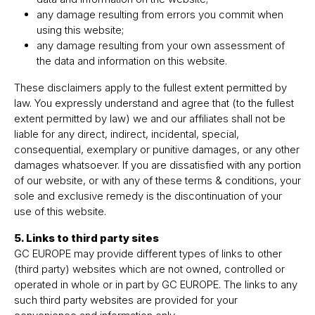
any damage resulting from errors you commit when
using this website;
any damage resulting from your own assessment of
the data and information on this website.
These disclaimers apply to the fullest extent permitted by
law. You expressly understand and agree that (to the fullest
extent permitted by law) we and our affiliates shall not be
liable for any direct, indirect, incidental, special,
consequential, exemplary or punitive damages, or any other
damages whatsoever. If you are dissatisfied with any portion
of our website, or with any of these terms & conditions, your
sole and exclusive remedy is the discontinuation of your
use of this website.
5. Links to third party sites
GC EUROPE may provide different types of links to other
(third party) websites which are not owned, controlled or
operated in whole or in part by GC EUROPE. The links to any
such third party websites are provided for your