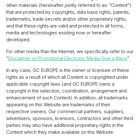
other materials (hereinafter jointly referred to as: “Content”)
that are protected by copyrights, data base rights, patents,
trademarks, trade secrets and/or other proprietary rights,
and that these rights are valid and protected in all forms,
media and technologies existing now or hereafter
developed.
For other media than the Internet, we specifically refer to our
“
Disclaimer on Promotional Electronic Media Give a Ways
”.
In any case, GC EUROPE is the owner or licensee of these
rights as a result of which all Content is copyrighted under
applicable copyright laws (and GC EUROPE owns a
copyright in the selection, coordination, arrangement and
enhancement of such Content). In addition, all trademarks
appearing on this Website are trademarks of their
respective owners. Our commercial partners, suppliers,
advertisers, sponsors, licensors, contractors and other third
parties may also have additional proprietary rights in the
Content which they make available on this Website.