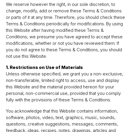
We reserve however the right, in our sole discretion, to
change, modify, add or remove these Terms & Conditions
or parts of it at any time. Therefore, you should check these
Terms & Conditions periodically for modifications. By using
this Website after having modified these Terms &
Conditions, we presume you have agreed to accept these
modifications, whether or not you have reviewed them. If
you do not agree to these Terms & Conditions, you should
not use this Website.
1. Restrictions on Use of Materials
Unless otherwise specified, we grant you a non-exclusive,
non-transferable, limited right to access, use and display
this Website and the material provided hereon for your
personal, non-commercial use, provided that you comply
fully with the provisions of these Terms & Conditions.
You acknowledge that this Website contains information,
software, photos, video, text, graphics, music, sounds,
questions, creative suggestions, messages, comments,
feedback, ideas, recipes, notes, drawings, articles and