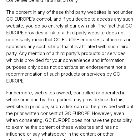
convenience and information only.
The content in any of these third party websites is not under
GC EUROPEʼs control, and if you decide to access any such
website, you do so entirely at our own risk. The fact that GC
EUROPE provides a link to a third party website does not
necessarily mean that GC EUROPE endorses, authorizes or
sponsors any such site or that it is affiliated with such third
party. Any mention of a third partyʼs products or services
which is provided for your convenience and information
purposes only does not constitute an endorsement nor a
recommendation of such products or services by GC
EUROPE.
Furthermore, web sites owned, controlled or operated in
whole or in part by third parties may provide links to this
website. In principle, such a link can not be provided without
the prior written consent of GC EUROPE. However, even
when consenting, GC EUROPE does not have the possibility
to examine the content of these websites and has no
influence or say whatsoever in the content or other