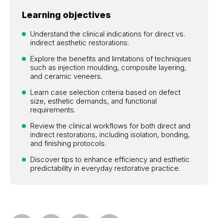
Learning objectives
Understand the clinical indications for direct vs.
indirect aesthetic restorations.
Explore the benefits and limitations of techniques
such as injection moulding, composite layering,
and ceramic veneers.
Learn case selection criteria based on defect
size, esthetic demands, and functional
requirements.
Review the clinical workflows for both direct and
indirect restorations, including isolation, bonding,
and finishing protocols.
Discover tips to enhance efficiency and esthetic
predictability in everyday restorative practice.