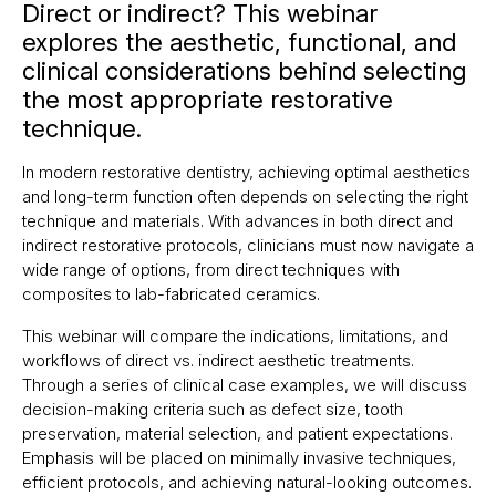
Direct or indirect? This webinar
explores the aesthetic, functional, and
clinical considerations behind selecting
the most appropriate restorative
technique.
In modern restorative dentistry, achieving optimal aesthetics
and long-term function often depends on selecting the right
technique and materials. With advances in both direct and
indirect restorative protocols, clinicians must now navigate a
wide range of options, from direct techniques with
composites to lab-fabricated ceramics.
This webinar will compare the indications, limitations, and
workflows of direct vs. indirect aesthetic treatments.
Through a series of clinical case examples, we will discuss
decision-making criteria such as defect size, tooth
preservation, material selection, and patient expectations.
Emphasis will be placed on minimally invasive techniques,
efficient protocols, and achieving natural-looking outcomes.