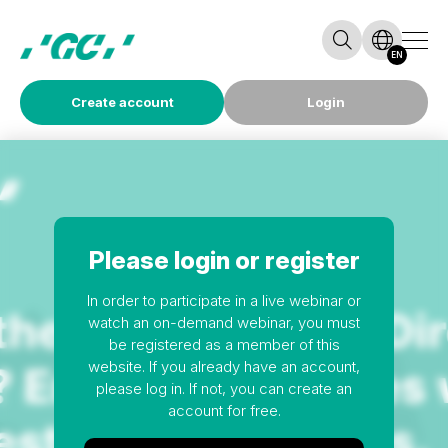
EN
Create account
Login
Please login or register
In order to participate in a live webinar or
watch an on-demand webinar, you must
be registered as a member of this
website. If you already have an account,
please log in. If not, you can create an
account for free.