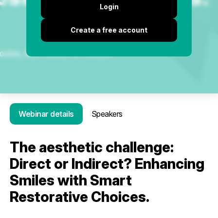
Login
Create a free account
Webinar details
Speakers
The aesthetic challenge:
Direct or Indirect? Enhancing
Smiles with Smart
Restorative Choices.