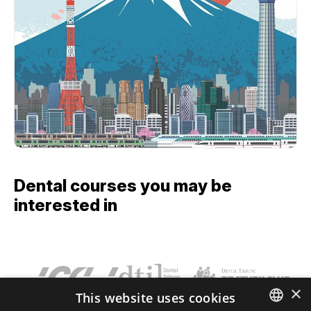
Dental courses you may be
interested in
×
This website uses cookies