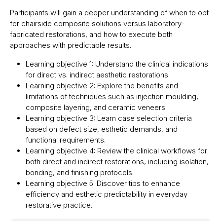
Participants will gain a deeper understanding of when to opt
for chairside composite solutions versus laboratory-
fabricated restorations, and how to execute both
approaches with predictable results.
Learning objective 1: Understand the clinical indications
for direct vs. indirect aesthetic restorations.
Learning objective 2: Explore the benefits and
limitations of techniques such as injection moulding,
composite layering, and ceramic veneers.
Learning objective 3: Learn case selection criteria
based on defect size, esthetic demands, and
functional requirements.
Learning objective 4: Review the clinical workflows for
both direct and indirect restorations, including isolation,
bonding, and finishing protocols.
Learning objective 5: Discover tips to enhance
efficiency and esthetic predictability in everyday
restorative practice.