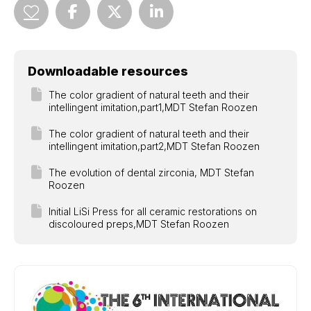
Downloadable resources
The color gradient of natural teeth and their
intellingent imitation,part1,MDT Stefan Roozen
The color gradient of natural teeth and their
intellingent imitation,part2,MDT Stefan Roozen
The evolution of dental zirconia, MDT Stefan
Roozen
Initial LiSi Press for all ceramic restorations on
discoloured preps,MDT Stefan Roozen