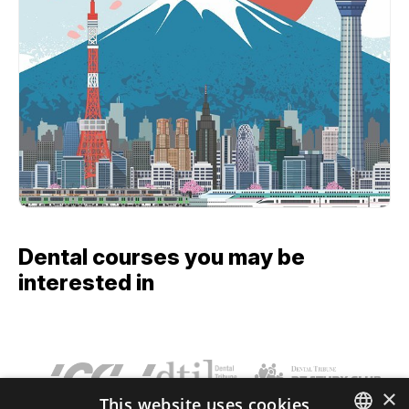
Dental courses you may be
interested in
×
This website uses cookies