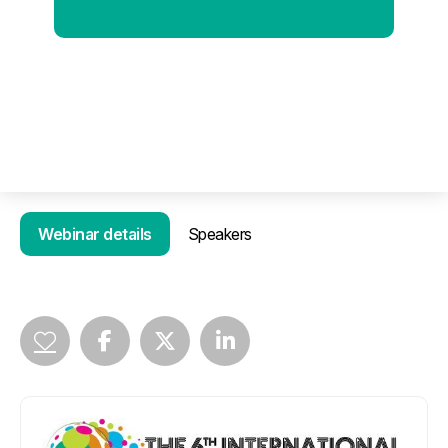
Webinar details
Speakers