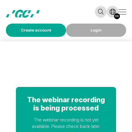
EN
Create account
Login
The webinar recording
is being processed
The webinar recording is not yet
available. Please check back later.