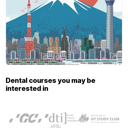
Dental courses you may be
interested in