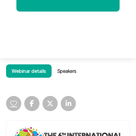
Webinar details
Speakers