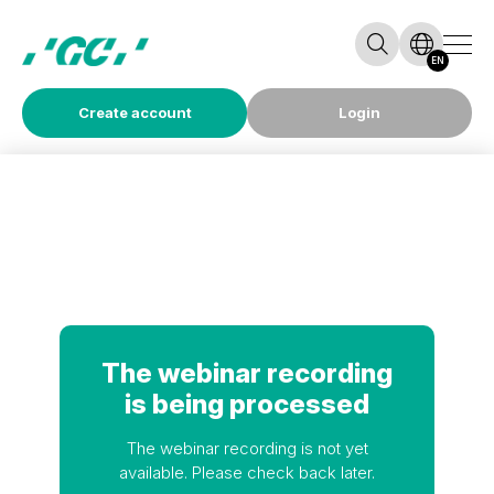
EN
Create account
Login
The webinar recording
is being processed
The webinar recording is not yet
available. Please check back later.