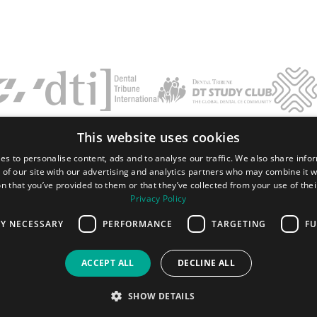
This website uses cookies
Terms and conditions
Privacy policy
Imprint
FAQ
Contact
es to personalise content, ads and to analyse our traffic. We also share info
 of our site with our advertising and analytics partners who may combine it w
Tribune Group GmbH Inc.
n that you’ve provided to them or that they’ve collected from your use of thei
Nationally Approved PACE Program
Provider for FAGD/MAGD credit.
Privacy Policy
Approval does not imply acceptance by
any regulatory authority or AGD endorsement.
LY NECESSARY
PERFORMANCE
TARGETING
FU
7/1/2024 - 6/30/2028.
Provider ID# 355051
ACCEPT ALL
DECLINE ALL
All rights reserved. 2026 Dental Tribune International GmbH.
SHOW DETAILS