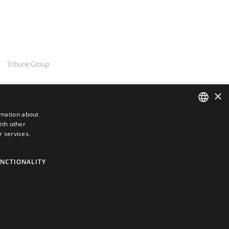
×
rmation about
ith other
ENGLISH
r services.
GERMAN
SPANISH
NCTIONALITY
JAPANESE
PORTUGUESE
ARABIC