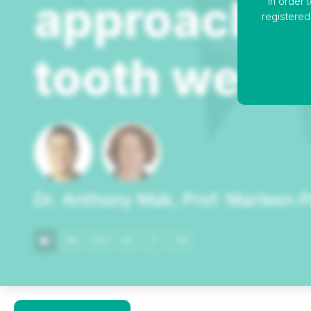
In order 
registered