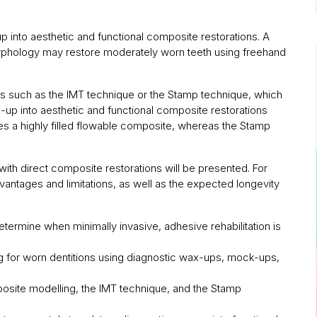
p into aesthetic and functional composite restorations. A
morphology may restore moderately worn teeth using freehand
s such as the IMT technique or the Stamp technique, which
x-up into aesthetic and functional composite restorations
izes a highly filled flowable composite, whereas the Stamp
 with direct composite restorations will be presented. For
dvantages and limitations, as well as the expected longevity
determine when minimally invasive, adhesive rehabilitation is
ng for worn dentitions using diagnostic wax-ups, mock-ups,
posite modelling, the IMT technique, and the Stamp