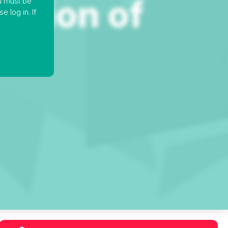
ou must be
 log in. If