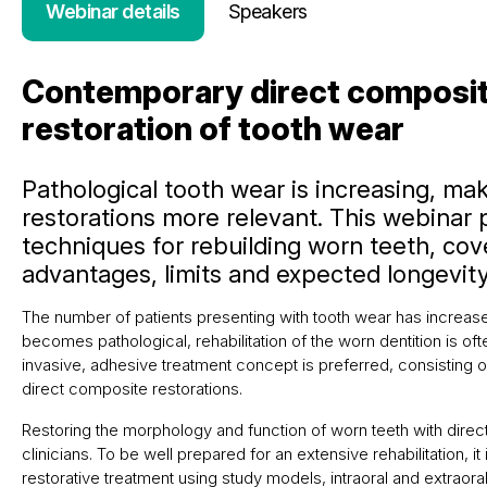
Webinar details
Speakers
Contemporary direct composit
restoration of tooth wear
Pathological tooth wear is increasing, ma
restorations more relevant. This webinar
techniques for rebuilding worn teeth, cove
advantages, limits and expected longevity
The number of patients presenting with tooth wear has increas
becomes pathological, rehabilitation of the worn dentition is of
invasive, adhesive treatment concept is preferred, consisting o
direct composite restorations.
Restoring the morphology and function of worn teeth with dire
clinicians. To be well prepared for an extensive rehabilitation, i
restorative treatment using study models, intraoral and extrao