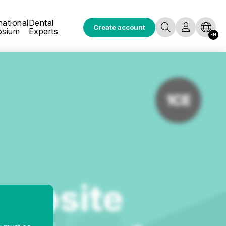
national
Dental
Create account
osium
Experts
EN