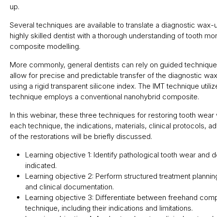
up.
Several techniques are available to translate a diagnostic wax-u
highly skilled dentist with a thorough understanding of tooth 
composite modelling.
More commonly, general dentists can rely on guided technique
allow for precise and predictable transfer of the diagnostic wa
using a rigid transparent silicone index. The IMT technique util
technique employs a conventional nanohybrid composite.
In this webinar, these three techniques for restoring tooth wear
each technique, the indications, materials, clinical protocols, a
of the restorations will be briefly discussed.
Learning objective 1: Identify pathological tooth wear and 
indicated.
Learning objective 2: Perform structured treatment planni
and clinical documentation.
Learning objective 3: Differentiate between freehand com
technique, including their indications and limitations.