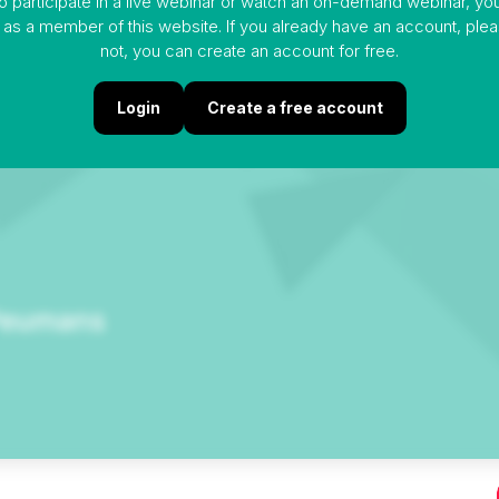
to participate in a live webinar or watch an on-demand webinar, y
 as a member of this website. If you already have an account, please
not, you can create an account for free.
Login
Create a free account