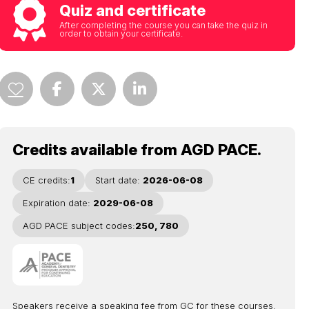
Quiz and certificate
After completing the course you can take the quiz in
order to obtain your certificate.
Credits available from AGD PACE.
CE credits:
1
Start date:
2026-06-08
Expiration date:
2029-06-08
AGD PACE subject codes:
250, 780
Speakers receive a speaking fee from GC for these courses.