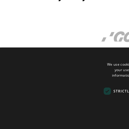
We use cooki
your use
informatio
STRICT