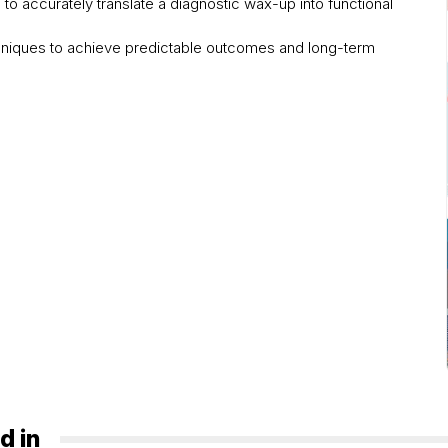
 to accurately translate a diagnostic wax-up into functional
chniques to achieve predictable outcomes and long-term
d in