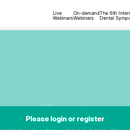
Live
On-demand
The 6th Inter
Webinars
Webinars
Dental Symp
Please login or register