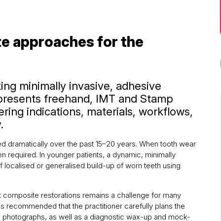
e approaches for the
king minimally invasive, adhesive
 presents freehand, IMT and Stamp
ring indications, materials, workflows,
.
ed dramatically over the past 15–20 years. When tooth wear
ten required. In younger patients, a dynamic, minimally
f localised or generalised build-up of worn teeth using
ct composite restorations remains a challenge for many
t is recommended that the practitioner carefully plans the
ral photographs, as well as a diagnostic wax-up and mock-