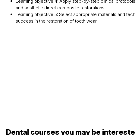
Learning objective 4: Apply step-by-step clinical protocols
and aesthetic direct composite restorations.
Learning objective 5: Select appropriate materials and te
success in the restoration of tooth wear.
Dental courses you may be intereste