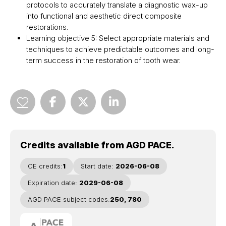
protocols to accurately translate a diagnostic wax-up
into functional and aesthetic direct composite
restorations.
Learning objective 5: Select appropriate materials and
techniques to achieve predictable outcomes and long-
term success in the restoration of tooth wear.
Credits available from AGD PACE.
CE credits:
1
Start date:
2026-06-08
Expiration date:
2029-06-08
AGD PACE subject codes:
250, 780