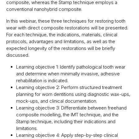
composite, whereas the Stamp technique employs a
conventional nanohybrid composite.
In this webinar, these three techniques for restoring tooth
wear with direct composite restorations will be presented.
For each technique, the indications, materials, clinical
protocols, advantages and limitations, as well as the
expected longevity of the restorations will be briefly
discussed.
Learning objective 1: Identify pathological tooth wear
and determine when minimally invasive, adhesive
rehabilitation is indicated.
Learning objective 2: Perform structured treatment
planning for worn dentitions using diagnostic wax-ups,
mock-ups, and clinical documentation.
Learning objective 3: Differentiate between freehand
composite modelling, the IMT technique, and the
Stamp technique, including their indications and
limitations.
Learning objective 4: Apply step-by-step clinical