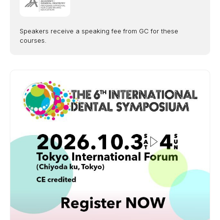
Speakers receive a speaking fee from GC for these
courses.