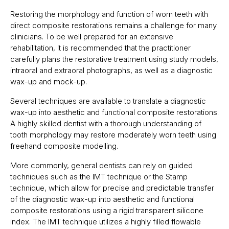
Restoring the morphology and function of worn teeth with
direct composite restorations remains a challenge for many
clinicians. To be well prepared for an extensive
rehabilitation, it is recommended that the practitioner
carefully plans the restorative treatment using study models,
intraoral and extraoral photographs, as well as a diagnostic
wax-up and mock-up.
Several techniques are available to translate a diagnostic
wax-up into aesthetic and functional composite restorations.
A highly skilled dentist with a thorough understanding of
tooth morphology may restore moderately worn teeth using
freehand composite modelling.
More commonly, general dentists can rely on guided
techniques such as the IMT technique or the Stamp
technique, which allow for precise and predictable transfer
of the diagnostic wax-up into aesthetic and functional
composite restorations using a rigid transparent silicone
index. The IMT technique utilizes a highly filled flowable