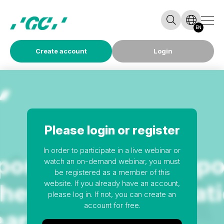
EN
Create account
Login
Please login or register
In order to participate in a live webinar or
watch an on-demand webinar, you must
be registered as a member of this
website. If you already have an account,
please log in. If not, you can create an
account for free.