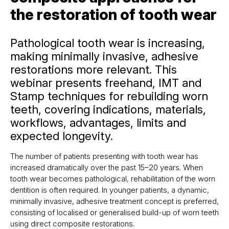
the restoration of tooth wear
Pathological tooth wear is increasing,
making minimally invasive, adhesive
restorations more relevant. This
webinar presents freehand, IMT and
Stamp techniques for rebuilding worn
teeth, covering indications, materials,
workflows, advantages, limits and
expected longevity.
The number of patients presenting with tooth wear has
increased dramatically over the past 15–20 years. When
tooth wear becomes pathological, rehabilitation of the worn
dentition is often required. In younger patients, a dynamic,
minimally invasive, adhesive treatment concept is preferred,
consisting of localised or generalised build-up of worn teeth
using direct composite restorations.