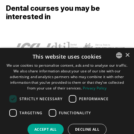
Dental courses you may be
interested in
×
This website uses cookies
We use cookies to personalise content, ads and to analyse our traffic.
We also share information about your use of our site with our
ENGLISH
Terms and conditions
Privacy policy
Imprint
FAQ
Contact
advertising and analytics partners who may combine it with other
GERMAN
information that you’ve provided to them or that they’ve collected
from your use of their services.
Privacy Policy
SPANISH
Tribune Group GmbH Inc.
Nationally Approved PACE Program
STRICTLY NECESSARY
PERFORMANCE
Provider for FAGD/MAGD credit.
JAPANESE
Approval does not imply acceptance by
any regulatory authority or AGD endorsement.
PORTUGUESE
TARGETING
FUNCTIONALITY
7/1/2024 - 6/30/2028.
Provider ID# 355051
ARABIC
ACCEPT ALL
DECLINE ALL