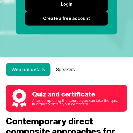
Login
Create a free account
Webinar details
Speakers
Quiz and certificate
After completing the course you can take the quiz
in order to obtain your certificate.
Contemporary direct
composite approaches for