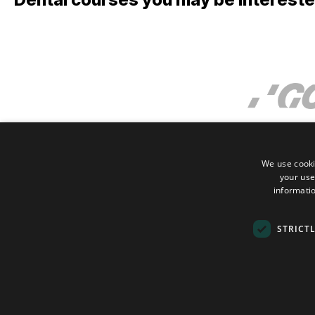
We use cooki
your use
informatio
STRICT