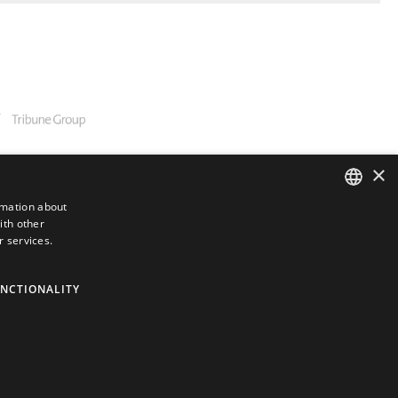
×
rmation about
ith other
ENGLISH
r services.
GERMAN
SPANISH
NCTIONALITY
JAPANESE
PORTUGUESE
ARABIC