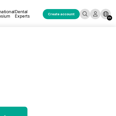
national
Dental
Create account
osium
Experts
EN