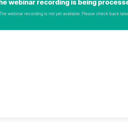
he webinar recording is being process
The webinar recording is not yet available. Please check back later