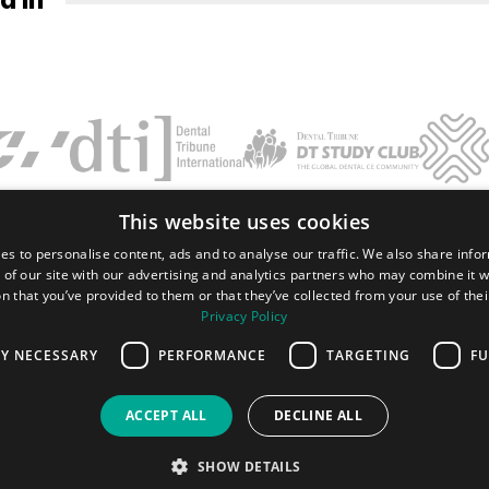
This website uses cookies
Terms and conditions
Privacy policy
Imprint
FAQ
Contact
es to personalise content, ads and to analyse our traffic. We also share info
 of our site with our advertising and analytics partners who may combine it w
Tribune Group GmbH Inc.
n that you’ve provided to them or that they’ve collected from your use of thei
Nationally Approved PACE Program
Provider for FAGD/MAGD credit.
Privacy Policy
Approval does not imply acceptance by
any regulatory authority or AGD endorsement.
LY NECESSARY
PERFORMANCE
TARGETING
FU
7/1/2024 - 6/30/2028.
Provider ID# 355051
ACCEPT ALL
DECLINE ALL
All rights reserved. 2026 Dental Tribune International GmbH.
SHOW DETAILS