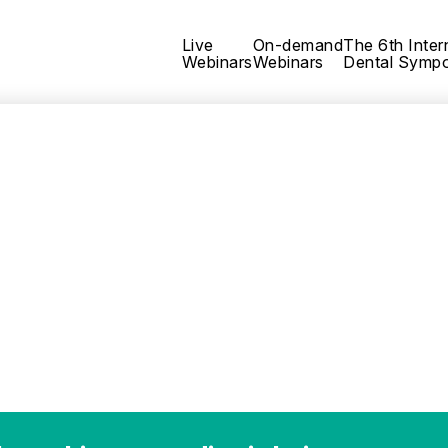
Live
On-demand
The 6th Inter
Webinars
Webinars
Dental Symp