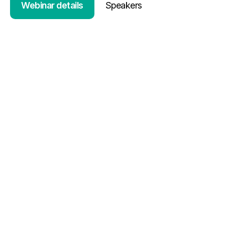
Webinar details
Speakers