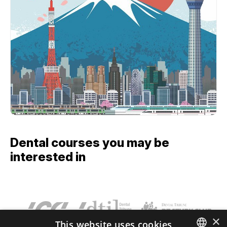
Dental courses you may be
interested in
×
This website uses cookies