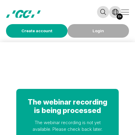
EN
Create account
Login
The webinar recording
is being processed
The webinar recording is not yet
available. Please check back later.