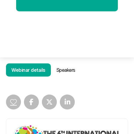
Webinar details
Speakers