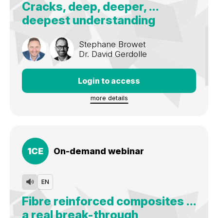
Cracks, deep, deeper, …
Nationally and internationally lecturing about rubberdam
deepest understanding
isolation, microscope dentistry, posterior composites,
restorative dentistry, practice management.
Stephane Browet
Dr.
David Gerdolle
Login to access
more details
1
CE
On-demand webinar
EN
Fibre reinforced composites …
a real break-through