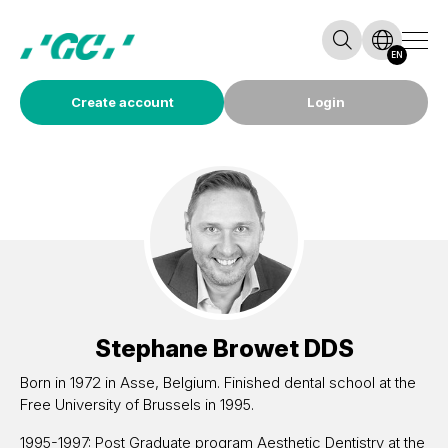
EN
Create account
Login
Stephane Browet
DDS
Born in 1972 in Asse, Belgium. Finished dental school at the
Free University of Brussels in 1995.
1995-1997: Post Graduate program Aesthetic Dentistry at the