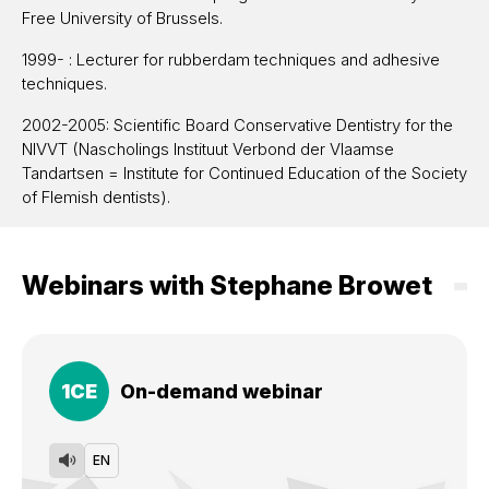
Free University of Brussels.
1999- : Lecturer for rubberdam techniques and adhesive
techniques.
2002-2005: Scientific Board Conservative Dentistry for the
NIVVT (Nascholings Instituut Verbond der Vlaamse
Tandartsen = Institute for Continued Education of the Society
of Flemish dentists).
2002-2005: Board member of Studyclub Brussel-Halle.
2003-2006: Member advisory board 3M ESPE BENELUX
Webinars with Stephane Browet
(Belgium, Netherlands, Luxemburg).
2003-2007: Board Member Belgian Academy of Esthetic
Dentistry.
1
CE
On-demand webinar
2003-present: Member of the Academy of Microscope
Enhanced Dentistry.
2008-present: Board Member of the Academy of
EN
Microscope Enhanced Dentistry.