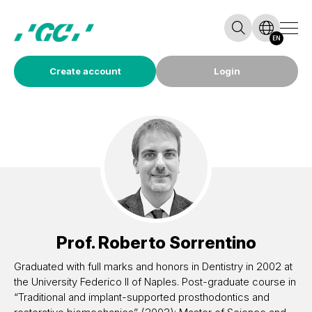
EN
Create account
Login
Prof.
Roberto Sorrentino
Graduated with full marks and honors in Dentistry in 2002 at
the University Federico II of Naples. Post-graduate course in
“Traditional and implant-supported prosthodontics and