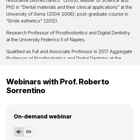
restorative biomechanics” (2003);
Master of Science and
PhD in
“
Dental materials and their clinical applications” at the
University of Siena
(2004-2006); post-graduate course in
“Smile esthetics” (2012)
.
Research Professor of Prosthodontics and Digital Dentistry
at the University Federico II of Naples.
Qualified as Full and Associate Professor in 2017. Aggregate
Professor of Prosthodontics and Digital Dentistry at the
University Federico II of Naples and at the University of
Siena.
Webinars with
Prof.
Roberto
Lecturer at several national and international Post-graduate
Sorrentino
and Master Courses in different Universities.
Researcher, expert and consultant for national and
international dental companies.
On-demand webinar
Coworker in several PRIN projects and Principal Investigator
of a FIRB research project about “Biomechanics and
EN
biomimetics in implant-supported prosthodontics” shared