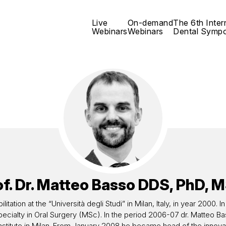
Live
On-demand
The 6th Inter
Webinars
Webinars
Dental Symp
f. Dr.
Matteo Basso
DDS, PhD, M
itation at the “Università degli Studi” in Milan, Italy, in year 2000
s Specialty in Oral Surgery (MSc). In the period 2006-07 dr. Matte
 Institute in Milan. From January 2008 he became head of the innovat