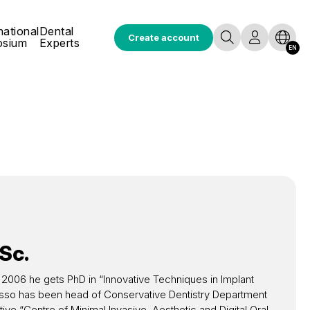
national
Dental
Create account
osium
Experts
EN
Sc.
. In 2006 he gets PhD in “Innovative Techniques in Implant
o Basso has been head of Conservative Dentistry Department
ive “Centre of Minimal Invasive, Aesthetic and Digital Oral