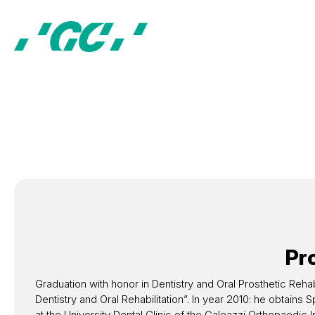
Pro
Graduation with honor in Dentistry and Oral Prosthetic Rehabil
Dentistry and Oral Rehabilitation”. In year 2010: he obtain
at the University Dental Clinic of the Galeazzi Orthopaedic