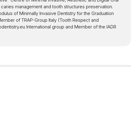
l caries management and tooth structures preservation.
lus of Minimally Invasive Dentistry for the Graduation
e Member of TRAP-Group Italy (Tooth Respect and
dentistry.eu International group and Member of the IADR