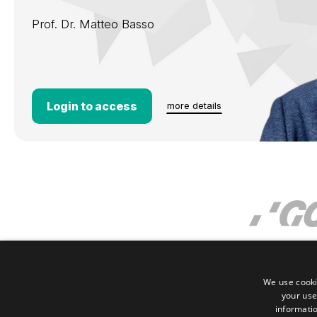
Prof. Dr.
Matteo Basso
Login to access
more details
We use cooki
your use
informatio