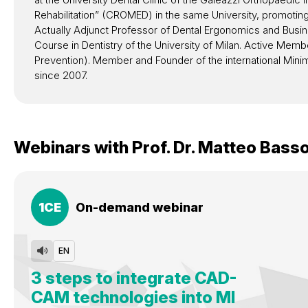
Rehabilitation” (CROMED) in the same University, promotin
Actually Adjunct Professor of Dental Ergonomics and Busin
Course in Dentistry of the University of Milan. Active M
Prevention). Member and Founder of the international Mini
since 2007.
Webinars with
Prof. Dr.
Matteo Bass
1
CE
On-demand webinar
EN
3 steps to integrate CAD-
CAM technologies into MI