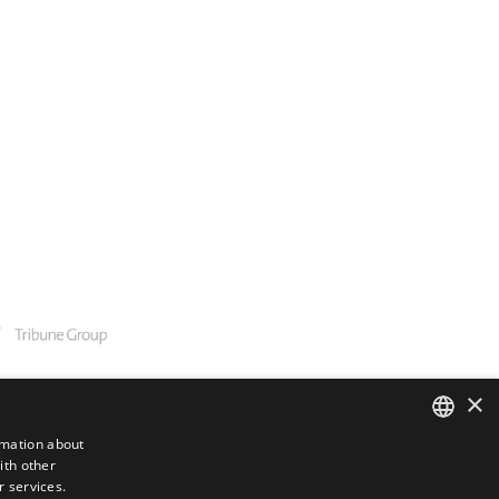
×
rmation about
ith other
ENGLISH
r services.