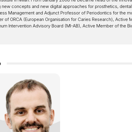
g new concepts and new digital approaches for prosthetics, denta
ess Management and Adjunct Professor of Periodontics for the modu
ember of ORCA (European Organisation for Caries Research), Activ
mum Intervention Advisory Board (MI-AB), Active Member of the Bio
o