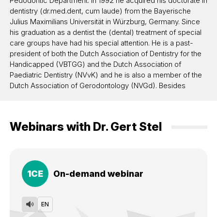
Pedodontic Department. In 1992 he acquired his doctorate in
dentistry (dr.med.dent, cum laude) from the Bayerische
Julius Maximilians Universität in Würzburg, Germany. Since
his graduation as a dentist the (dental) treatment of special
care groups have had his special attention. He is a past-
president of both the Dutch Association of Dentistry for the
Handicapped (VBTGG) and the Dutch Association of
Paediatric Dentistry (NVvK) and he is also a member of the
Dutch Association of Gerodontology (NVGd). Besides
having a referral practice in special care dentistry in the
rehabilitation centre Beatrixoord in Haren, the Netherlands
(an affiliate centre of the Groningen Academic Hospital,
Webinars with
Dr.
Gert Stel
UMCG), he became a consulting geriatric dentist for all of
the nursing homes in the City of Groningen. In 1998 he was
appointed senior pediatric dentist and (eventually) head of
the Pedodontic Department at the Radboud University
Hospital (at present the Radboudumc) in Nijmegen. In 2010
1
CE
On-demand webinar
he was called to the UMCG to become head of the
Conservative Dentistry Department (including the Cariology,
Preventive Dentistry and Pedodontic Department). At
EN
present he is senior (consulting) dentist Special Care