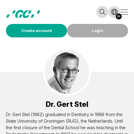
EN
Create account
Login
Dr.
Gert Stel
Dr. Gert Stel (1962) graduated in Dentistry in 1986 from the
State University of Groningen (RUG), the Netherlands. Until
the first closure of the Dental School he was teaching in the