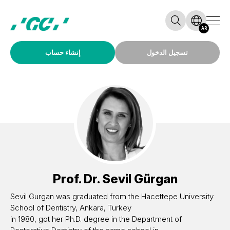
AR
إنشاء حساب
تسجيل الدخول
Prof. Dr.
Sevil Gürgan
Sevil Gurgan was graduated from the Hacettepe University
School of Dentistry, Ankara, Turkey
in 1980, got her Ph.D. degree in the Department of