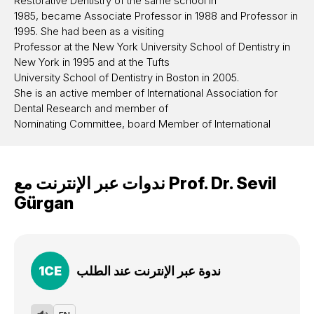
Restorative Dentistry of the same school in
1985, became Associate Professor in 1988 and Professor in
1995. She had been as a visiting
Professor at the New York University School of Dentistry in
New York in 1995 and at the Tufts
University School of Dentistry in Boston in 2005.
She is an active member of International Association for
Dental Research and member of
Nominating Committee, board Member of International
Association for Dental Research
Continental European Division (2009-2012), board member
of the European Academy of
ندوات عبر الإنترنت مع
Prof. Dr.
Sevil
Operative Dentistry, member of Academy of Operative
Gürgan
Dentistry. She acted as the vice
President of Hacettepe University between 2008-2012 and
head of the Department of
Restorative Dentistry of the Dental Faculty between 2005-
2011.
1
CE
ندوة عبر الإنترنت عند الطلب
Currently she is professor at the same department. She has
several articles published on dental
materials and dental bleaching and has been giving lectures