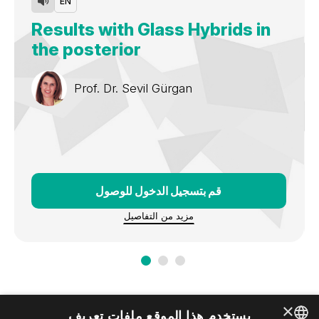
EN
and courses in national and
international congresses and meetings for more than 25
Results with Glass Hybrids in
years.
the posterior
Prof. Dr.
Sevil Gürgan
قم بتسجيل الدخول للوصول
مزيد من التفاصيل
×
يستخدم هذا الموقع ملفات تعريف