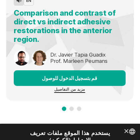
EN
Comparison and contrast of
direct vs indirect adhesive
restorations in the anterior
region.
Dr.
Javier Tapia Guadix
Prof.
Marleen Peumans
قم بتسجيل الدخول للوصول
مزيد من التفاصيل
×
يستخدم هذا الموقع ملفات تعريف