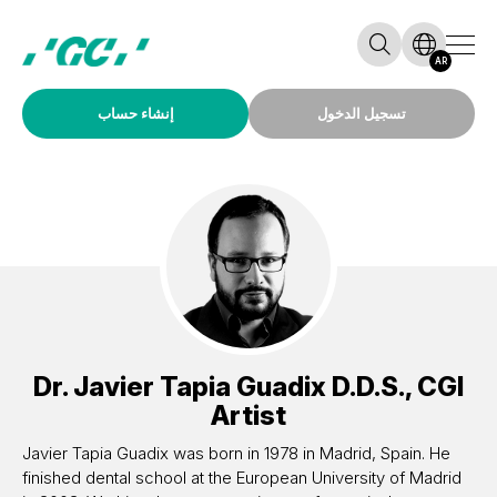
AR
إنشاء حساب
تسجيل الدخول
Dr.
Javier Tapia Guadix
D.D.S., CGI
Artist
Javier Tapia Guadix was born in 1978 in Madrid, Spain. He
finished dental school at the European University of Madrid