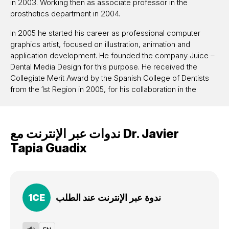
in 2003. Working then as associate professor in the
prosthetics department in 2004.
In 2005 he started his career as professional computer
graphics artist, focused on illustration, animation and
application development. He founded the company Juice –
Dental Media Design for this purpose. He received the
Collegiate Merit Award by the Spanish College of Dentists
from the 1st Region in 2005, for his collaboration in the
commission of new technologies. In 2011 he founded
together with Panaghiotis Bazos and Gianfranco Politano the
Bio-Emulation group. He actively collaborates with several
ندوات عبر الإنترنت مع
Dr.
Javier
universities across Europe and is member of GC
Restorative Advisory Board. Javier works in his private
Tapia Guadix
practice in Madrid, focused on restorative dentistry and
esthetics. He is an international lecturer with participation in
numerous congress, hands-on courses and live courses.
He published several articles in restorative dentistry, dental
1
CE
ندوة عبر الإنترنت عند الطلب
photography and computers in dentistry.