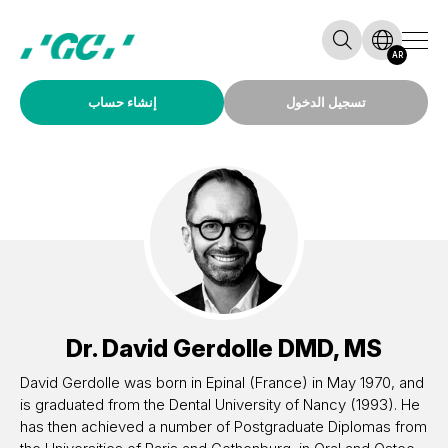
AR
إنشاء حساب
تسجيل الدخول
Dr.
David Gerdolle
DMD, MS
David Gerdolle was born in Epinal (France) in May 1970, and
is graduated from the Dental University of Nancy (1993). He
has then achieved a number of Postgraduate Diplomas from