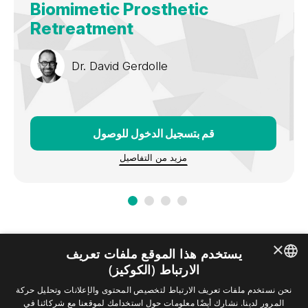
Biomimetic Prosthetic
Retreatment
Dr.
David Gerdolle
قم بتسجيل الدخول للوصول
مزيد من التفاصيل
×
يستخدم هذا الموقع ملفات تعريف
الارتباط (الكوكيز)
ENGLISH
نحن نستخدم ملفات تعريف الارتباط لتخصيص المحتوى والإعلانات وتحليل حركة
المرور لدينا. نشارك أيضًا معلومات حول استخدامك لموقعنا مع شركائنا في