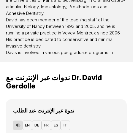
the Universities of Paris and Gothenburg, in Oral and Osteo-
articular Biology, Implantology, Prosthodontics and
Adhesive Dentistry.
David has been member of the teaching staff of the
University of Nancy between 1993 and 2005, and he is
running a private practice in Vevey-Montreux since 2006.
His practice is dedicated to conservative and minimal
invasive dentistry.
Davis is involved in various postgraduate programs in
Europe dedicated specifically to these topics.
He is lecturing world while in seminars and congresses, he
is also giving hands-on courses and performing live
ندوات عبر الإنترنت مع
Dr.
David
demonstrations on patients in the field of adhesive and
Gerdolle
minimally invasive dentistry. As an author or co-author, David
has published widely in scientific national and international
journals on this topic.
David speaks french, english, spanish and german.
ندوة عبر الإنترنت عند الطلب
For further informations please visit www.davidgerdolle.com
EN
DE
FR
ES
IT