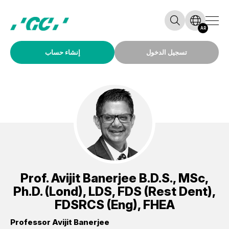
AR
إنشاء حساب
تسجيل الدخول
Prof.
Avijit Banerjee
B.D.S., MSc,
Ph.D. (Lond), LDS, FDS (Rest Dent),
FDSRCS (Eng), FHEA
Professor Avijit Banerjee