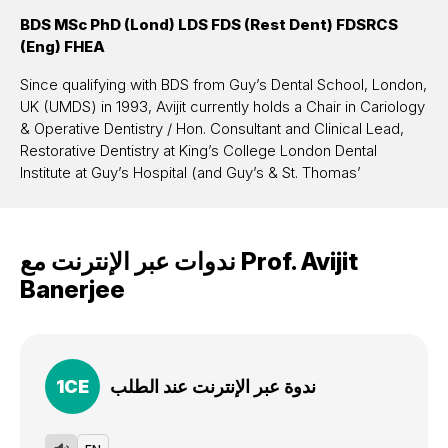
BDS MSc PhD (Lond) LDS FDS (Rest Dent) FDSRCS
(Eng) FHEA
Since qualifying with BDS from Guy’s Dental School, London,
UK (UMDS) in 1993, Avijit currently holds a Chair in Cariology
& Operative Dentistry / Hon. Consultant and Clinical Lead,
Restorative Dentistry at King’s College London Dental
Institute at Guy’s Hospital (and Guy’s & St. Thomas’
Hospitals’ Foundation Trust). He is Head of Conservative &
MI Dentistry, Associate Director of Education (UG) and has
pioneered and established as Programme Director, an
ندوات عبر الإنترنت مع
Prof.
Avijit
innovative KCL Masters (distance-learning) in Advanced
Minimum Intervention Dentistry (please google “KCL AMID”
Banerjee
for more info on the programme open to practising dentists
and dental therapists worldwide). He also leads the
Cariology & MI Operative Dentistry research programme at
the DI as a principal research investigator (with research
1
CE
ندوة عبر الإنترنت عند الطلب
income in excess of £1 million, and a significant clinical and
scientific research output in terms of peer-reviewed
publications (>100), masters / doctorate research in the