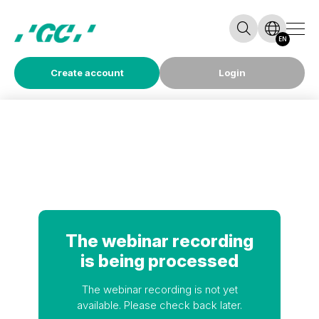
EN
Create account
Login
The webinar recording
is being processed
The webinar recording is not yet
available. Please check back later.