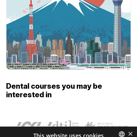
Dental courses you may be
interested in
×
This website uses cookies