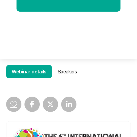
Webinar details
Speakers